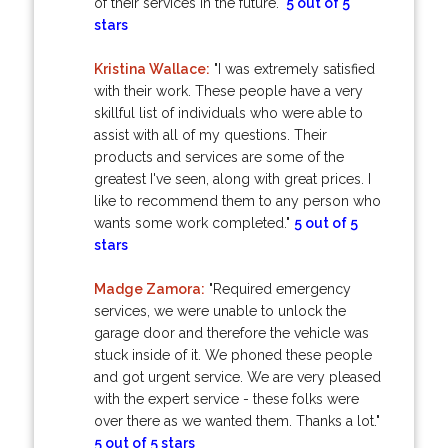
of their services in the future."
5 out of 5
stars
Kristina Wallace:
"I was extremely satisfied
with their work. These people have a very
skillful list of individuals who were able to
assist with all of my questions. Their
products and services are some of the
greatest I've seen, along with great prices. I
like to recommend them to any person who
wants some work completed."
5 out of 5
stars
Madge Zamora:
"Required emergency
services, we were unable to unlock the
garage door and therefore the vehicle was
stuck inside of it. We phoned these people
and got urgent service. We are very pleased
with the expert service - these folks were
over there as we wanted them. Thanks a lot."
5 out of 5 stars