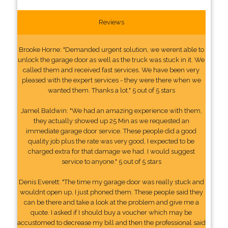
Reviews
Brooke Horne: "Demanded urgent solution, we werent able to
unlock the garage door as well as the truck was stuck in it. We
called them and received fast services. We have been very
pleased with the expert services - they were there when we
wanted them. Thanks a lot." 5 out of 5 stars
Jamel Baldwin: "We had an amazing experience with them,
they actually showed up 25 Min as we requested an
immediate garage door service. These people did a good
quality job plus the rate was very good, I expected to be
charged extra for that damage we had. I would suggest
service to anyone." 5 out of 5 stars
Denis Everett: "The time my garage door was really stuck and
wouldnt open up, I just phoned them. These people said they
can be there and take a look at the problem and give me a
quote. I asked if I should buy a voucher which may be
accustomed to decrease my bill and then the professional said