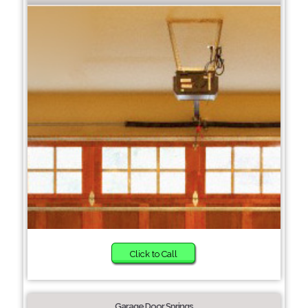
Click to Call
Garage Door Springs