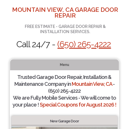
MOUNTAIN VIEW, CA GARAGE DOOR
REPAIR
FREE ESTIMATE - GARAGE DOOR REPAIR &
INSTALLATION SERVICES.
Call 24/7 -
(650) 265-4222
Menu
Trusted Garage Door Repair, Installation &
Maintenance Company in
Mountain View, CA
-
(650) 265-4222
We are Fully Mobile Services - We will come to
your place !
Special Coupons for August 2026 !
New Garage Door