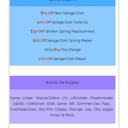
$75 Off
New Garage Door
50% Off
Garage Door Tune Up
$30 OFF
Broken Spring Replacement
$20 Off
Garage Door Spring Repair
Only
$19
Trip Charge
10% Off
Garage Door Repair
Brands We Support
Came , Linear , Wayne Dalton , Chi , Liftmaster , Powermaster ,
Apollo , Craftsman , Elite , Genie , Bft , Sommer Usa , Faac ,
Overhead Door , Gto/Pro , Clopay , Ramset , Aas , Dks , Eagle ,
Amarr & More..