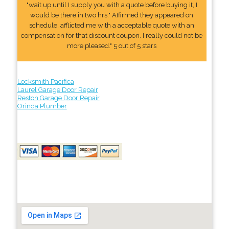
"wait up until I supply you with a quote before buying it, I
would be there in two hrs." Affirmed they appeared on
schedule, afflicted me with a acceptable quote with an
compensation for that discount coupon. I really could not be
more pleased." 5 out of 5 stars
Locksmith Pacifica
Laurel Garage Door Repair
Reston Garage Door Repair
Orinda Plumber