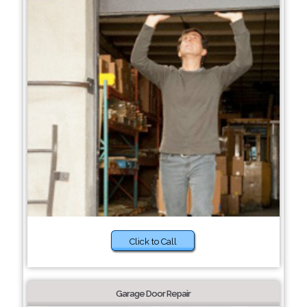
Click to Call
Garage Door Repair