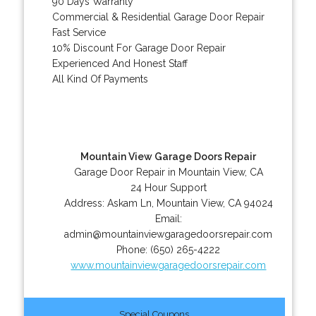
90 Days Warranty
Commercial & Residential Garage Door Repair
Fast Service
10% Discount For Garage Door Repair
Experienced And Honest Staff
All Kind Of Payments
Mountain View Garage Doors Repair
Garage Door Repair in Mountain View, CA
24 Hour Support
Address:
Askam Ln
,
Mountain View
,
CA
94024
Email:
admin@mountainviewgaragedoorsrepair.com
Phone:
(650) 265-4222
www.mountainviewgaragedoorsrepair.com
Special Coupons