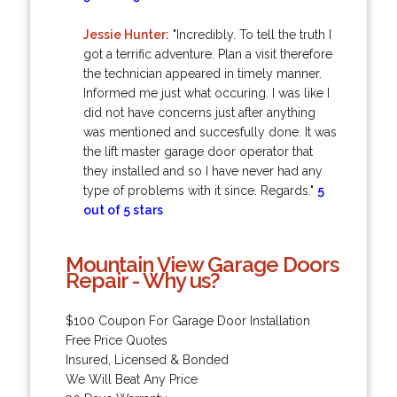
Jessie Hunter:
"Incredibly. To tell the truth I
got a terrific adventure. Plan a visit therefore
the technician appeared in timely manner.
Informed me just what occuring. I was like I
did not have concerns just after anything
was mentioned and succesfully done. It was
the lift master garage door operator that
they installed and so I have never had any
type of problems with it since. Regards."
5
out of 5 stars
Mountain View Garage Doors
Repair - Why us?
$100 Coupon For Garage Door Installation
Free Price Quotes
Insured, Licensed & Bonded
We Will Beat Any Price