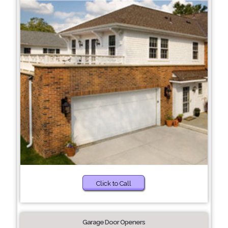
Click to Call
Garage Door Openers