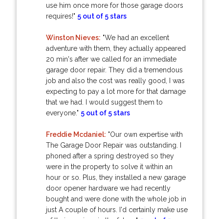
use him once more for those garage doors
requires!"
5 out of 5 stars
Winston Nieves:
"We had an excellent
adventure with them, they actually appeared
20 min's after we called for an immediate
garage door repair. They did a tremendous
job and also the cost was really good, I was
expecting to pay a lot more for that damage
that we had. I would suggest them to
everyone."
5 out of 5 stars
Freddie Mcdaniel:
"Our own expertise with
The Garage Door Repair was outstanding. I
phoned after a spring destroyed so they
were in the property to solve it within an
hour or so. Plus, they installed a new garage
door opener hardware we had recently
bought and were done with the whole job in
just A couple of hours. I'd certainly make use