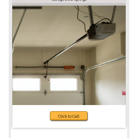
Click to Call