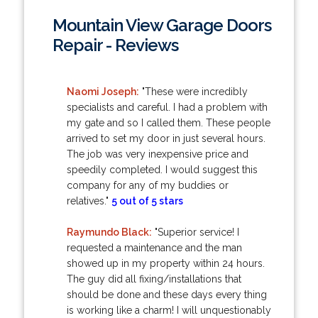
Mountain View Garage Doors
Repair - Reviews
Naomi Joseph:
"These were incredibly
specialists and careful. I had a problem with
my gate and so I called them. These people
arrived to set my door in just several hours.
The job was very inexpensive price and
speedily completed. I would suggest this
company for any of my buddies or
relatives."
5 out of 5 stars
Raymundo Black:
"Superior service! I
requested a maintenance and the man
showed up in my property within 24 hours.
The guy did all fixing/installations that
should be done and these days every thing
is working like a charm! I will unquestionably